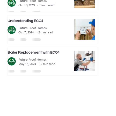
Future Proof Homes
Oct 10, 2024
3 min read
Understanding ECO4
Future Proof Homes
Oct 7, 2024
2 min read
Boiler Replacement with ECO4
Future Proof Homes
May 16, 2024
2 min read