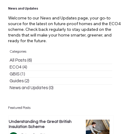
News and Updates
Welcome to our News and Updates page, your go-to
source for the latest on future-proof homes and the ECO4
scheme. Check back regularly to stay updated on the
trends that will make your home smarter, greener, and
ready for the future.
Categories
All Posts
(6)
6 posts
ECO4
(4)
4 posts
GBIS
(1)
1 post
Guides
(2)
2 posts
News and Updates
(0)
0 posts
Featured Posts
Understanding the Great British
Insulation Scheme