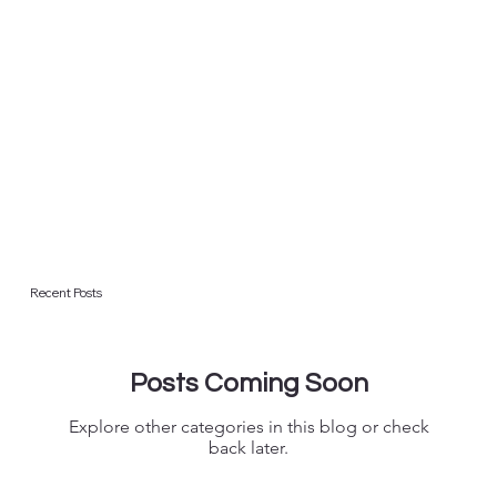
Recent Posts
Posts Coming Soon
Explore other categories in this blog or check
back later.